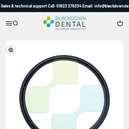
Skip to content
Sales & technical support Call: 01823 278334 Email: info@blackdownden
Blackdown Dental
Menu
Search
Cart
Zoom