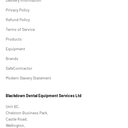
Delivery Information
Privacy Policy
Refund Policy
Terms of Service
Products
Equipment
Brands
SafeContractor
Modern Slavery Statement
Blackdown Dental Equipment Services Ltd
Unit 6C,
Chelston Business Park,
Castle Road,
Wellington,