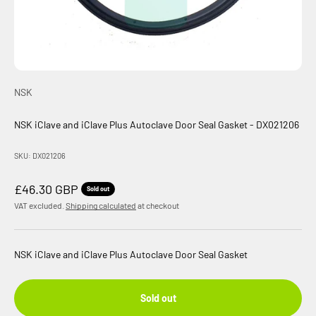
NSK
NSK iClave and iClave Plus Autoclave Door Seal Gasket - DX021206
SKU: DX021206
Sale price
£46.30 GBP
Sold out
VAT excluded.
Shipping calculated
at checkout
NSK iClave and iClave Plus Autoclave Door Seal Gasket
Sold out