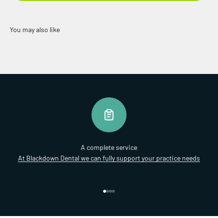
A complete service
At Blackdown Dental we can fully support your practice needs
Go to item 1
Go to item 2
Go to item 3
Go to item 4