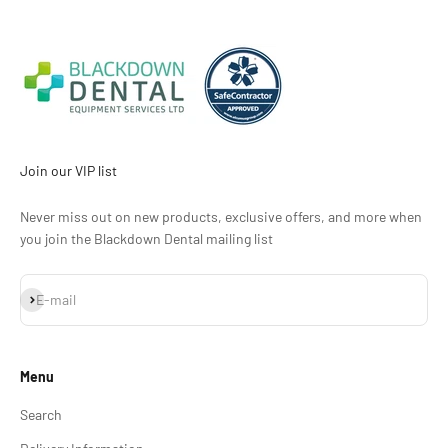
Join our VIP list
Never miss out on new products, exclusive offers, and more when
you join the Blackdown Dental mailing list
Subscribe
E-mail
Menu
Search