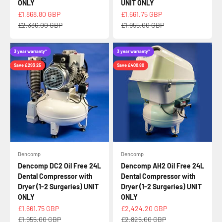
ONLY
UNIT ONLY
Sale price
Sale price
£1,868.80 GBP
£1,661.75 GBP
Regular price
Regular price
£2,336.00 GBP
£1,955.00 GBP
3 year warranty*
3 year warranty*
Save £293.25
Save £400.80
Dencomp
Dencomp
Dencomp DC2 Oil Free 24L
Dencomp AH2 Oil Free 24L
Dental Compressor with
Dental Compressor with
Dryer (1-2 Surgeries) UNIT
Dryer (1-2 Surgeries) UNIT
ONLY
ONLY
Sale price
Sale price
£1,661.75 GBP
£2,424.20 GBP
Regular price
Regular price
£1,955.00 GBP
£2,825.00 GBP