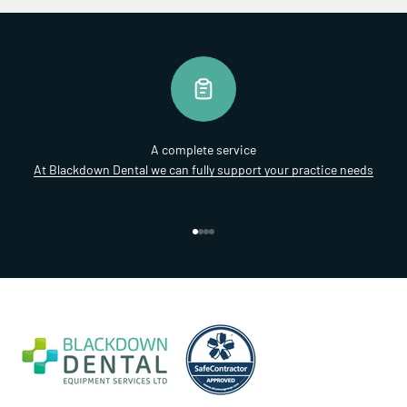
A complete service
At Blackdown Dental we can fully support your practice needs
Go to item 1
Go to item 2
Go to item 3
Go to item 4