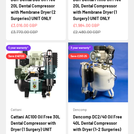
20L Dental Compressor
20L Dental Compressor
with Membrane Dryer (2
with Membrane Dryer (1
Surgeries) UNIT ONLY
Surgery) UNIT ONLY
Sale price
Sale price
£3,016.00 GBP
£1,984.00 GBP
Regular price
Regular price
£3,770.00 GBP
£2,480.00 GBP
5 year warranty*
3 year warranty*
Save £467.20
Save £293.25
Cattani
Dencomp
Cattani AC100 Oil Free 30L
Dencomp DC2/40 Oil Free
Dental Compressor with
40L Dental Compressor
Dryer (1 Surgery) UNIT
with Dryer (1-2 Surgeries)