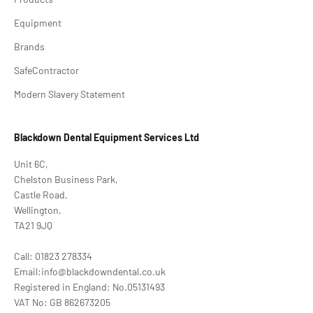
Equipment
Brands
SafeContractor
Modern Slavery Statement
Blackdown Dental Equipment Services Ltd
Unit 6C,
Chelston Business Park,
Castle Road,
Wellington,
TA21 9JQ
Call: 01823 278334
Email:info@blackdowndental.co.uk
Registered in England: No.05131493
VAT No: GB 862673205