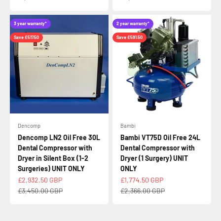
3 year warranty*
2 year warranty*
Save £517.50
Save £591.50
Dencomp
Bambi
Dencomp LN2 Oil Free 30L
Bambi VT75D Oil Free 24L
Dental Compressor with
Dental Compressor with
Dryer in Silent Box (1-2
Dryer (1 Surgery) UNIT
Surgeries) UNIT ONLY
ONLY
Sale price
Sale price
£2,932.50 GBP
£1,774.50 GBP
Regular price
Regular price
£3,450.00 GBP
£2,366.00 GBP