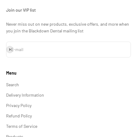
Join our VIP list
Never miss out on new products, exclusive offers, and more when
you join the Blackdown Dental mailing list
Subscribe
E-mail
Menu
Search
Delivery Information
Privacy Policy
Refund Policy
Terms of Service
Products