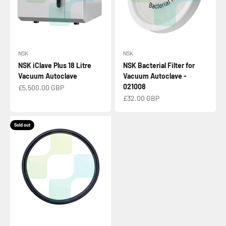
NSK
NSK
NSK iClave Plus 18 Litre
NSK Bacterial Filter for
Vacuum Autoclave
Vacuum Autoclave -
021008
Sale price
£5,500.00 GBP
Sale price
£32.00 GBP
Sold out