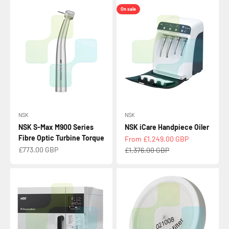
On sale
NSK
NSK
NSK S-Max M900 Series
NSK iCare Handpiece Oiler
Fibre Optic Turbine Torque
Sale price
From £1,249.00 GBP
Sale price
£773.00 GBP
Regular price
£1,376.00 GBP