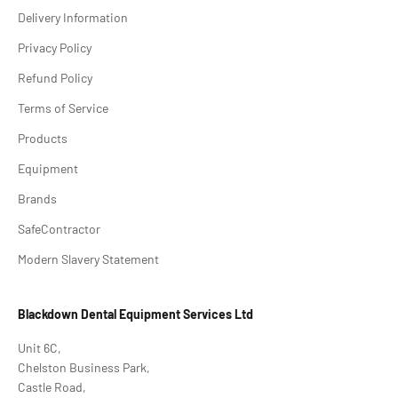
Delivery Information
Privacy Policy
Refund Policy
Terms of Service
Products
Equipment
Brands
SafeContractor
Modern Slavery Statement
Blackdown Dental Equipment Services Ltd
Unit 6C,
Chelston Business Park,
Castle Road,