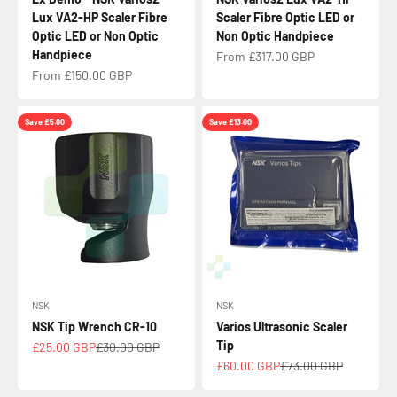
Lux VA2-HP Scaler Fibre
Scaler Fibre Optic LED or
Optic LED or Non Optic
Non Optic Handpiece
Handpiece
Sale price
From £317.00 GBP
Sale price
From £150.00 GBP
Save £5.00
Save £13.00
NSK
NSK
NSK Tip Wrench CR-10
Varios Ultrasonic Scaler
Tip
Sale price
Regular price
£25.00 GBP
£30.00 GBP
Sale price
Regular price
£60.00 GBP
£73.00 GBP