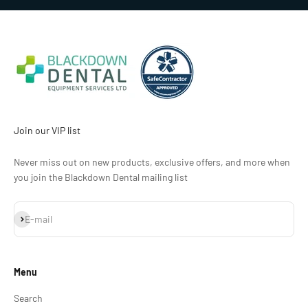
Join our VIP list
Never miss out on new products, exclusive offers, and more when
you join the Blackdown Dental mailing list
Subscribe
E-mail
Menu
Search