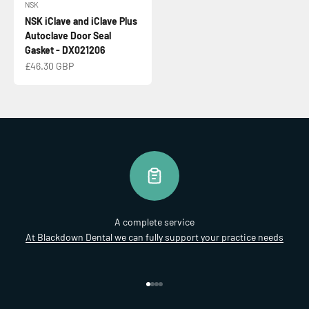
NSK
NSK iClave and iClave Plus
Autoclave Door Seal
Gasket - DX021206
Sale price
£46.30 GBP
A complete service
At Blackdown Dental we can fully support your practice needs
Go to item 1
Go to item 2
Go to item 3
Go to item 4