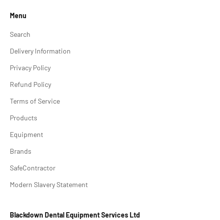
Menu
Search
Delivery Information
Privacy Policy
Refund Policy
Terms of Service
Products
Equipment
Brands
SafeContractor
Modern Slavery Statement
Blackdown Dental Equipment Services Ltd