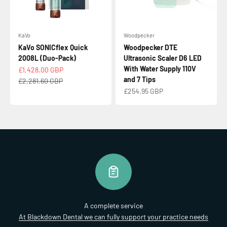
KaVo
Woodpecker
KaVo SONICflex Quick
Woodpecker DTE
2008L (Duo-Pack)
Ultrasonic Scaler D6 LED
With Water Supply 110V
Sale price
£1,428.00 GBP
and 7 Tips
Regular price
£2,281.60 GBP
Sale price
£254.95 GBP
A complete service
At Blackdown Dental we can fully support your practice needs