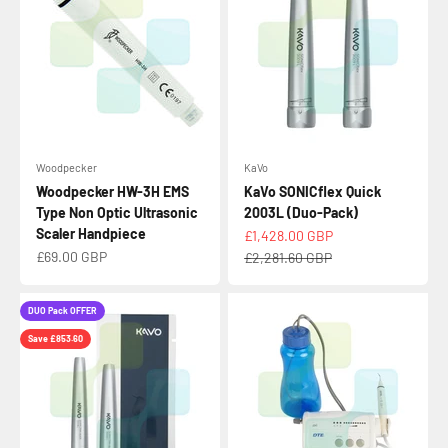
Woodpecker
KaVo
Woodpecker HW-3H EMS
KaVo SONICflex Quick
Type Non Optic Ultrasonic
2003L (Duo-Pack)
Scaler Handpiece
Sale price
£1,428.00 GBP
Sale price
£69.00 GBP
Regular price
£2,281.60 GBP
DUO Pack OFFER
Save £853.60