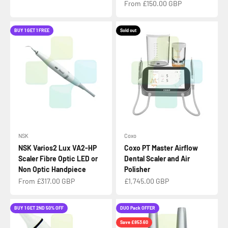
Sale price
From £150.00 GBP
BUY 1 GET 1 FREE
Sold out
NSK
Coxo
NSK Varios2 Lux VA2-HP
Coxo PT Master Airflow
Scaler Fibre Optic LED or
Dental Scaler and Air
Non Optic Handpiece
Polisher
Sale price
Sale price
From £317.00 GBP
£1,745.00 GBP
BUY 1 GET 2ND 50% OFF
DUO Pack OFFER
Save £853.60