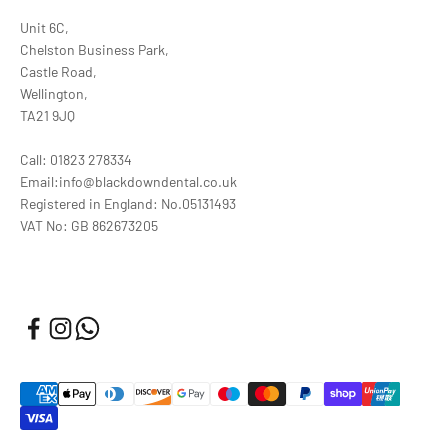
Unit 6C,
Chelston Business Park,
Castle Road,
Wellington,
TA21 9JQ
Call: 01823 278334
Email:info@blackdowndental.co.uk
Registered in England: No.05131493
VAT No: GB 862673205