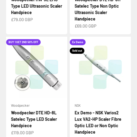
Type LED Ultrasonic Scaler
Satelec Type Non Optic
Handpiece
Ultrasonic Scaler
Handpiece
Sale price
£79.00 GBP
Sale price
£69.00 GBP
BUY 1 GET 2ND 50% OFF
Ex Demo
Sold out
Woodpecker
NSK
Woodpecker DTE HD-8L
Ex Demo - NSK Varios2
Satelec Type LED Scaler
Lux VA2-HP Scaler Fibre
Handpiece
Optic LED or Non Optic
Handpiece
Sale price
£119.00 GBP