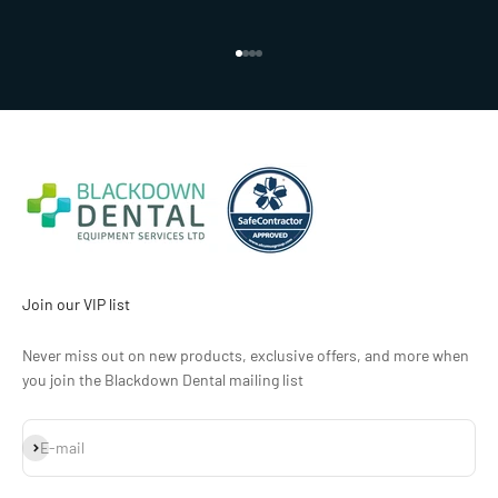
Go to item 1
Go to item 2
Go to item 3
Go to item 4
Join our VIP list
Never miss out on new products, exclusive offers, and more when
you join the Blackdown Dental mailing list
Subscribe
E-mail