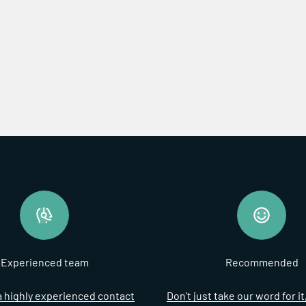
Experienced team
Recommended
 highly experienced contact
Don't just take our word for i