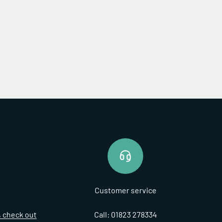
Customer service
t, check out
Call: 01823 278334