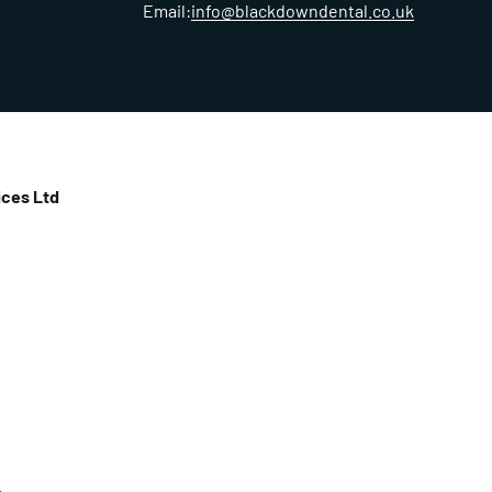
Email:
info@blackdowndental.co.uk
ces Ltd