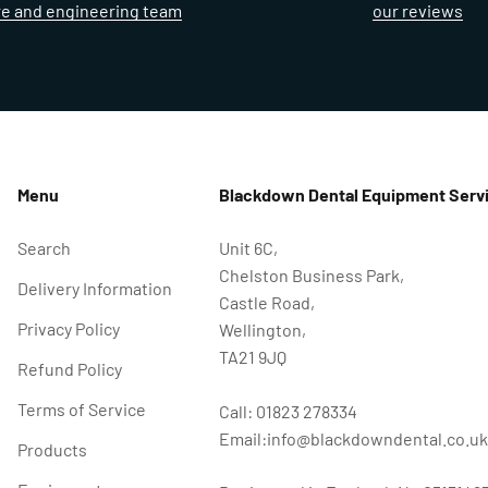
re and engineering team
our reviews
Menu
Blackdown Dental Equipment Servi
Search
Unit 6C,
Chelston Business Park,
Delivery Information
Castle Road,
Privacy Policy
Wellington,
TA21 9JQ
Refund Policy
Terms of Service
Call: 01823 278334
Email:info@blackdowndental.co.uk
Products