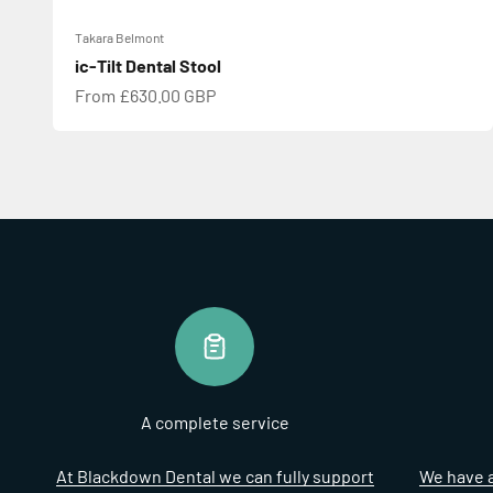
Takara Belmont
ic-Tilt Dental Stool
Sale price
From £630.00 GBP
A complete service
At Blackdown Dental we can fully support
We have a