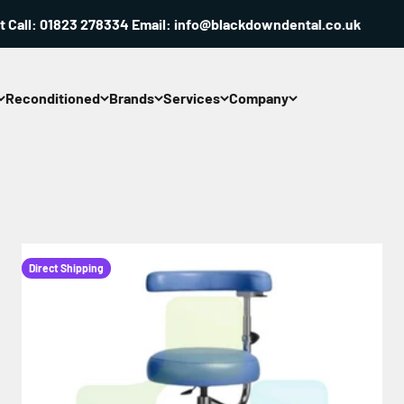
: 01823 278334 Email: info@blackdowndental.co.uk
Reconditioned
Brands
Services
Company
Direct Shipping