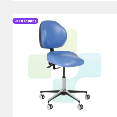
Direct Shipping