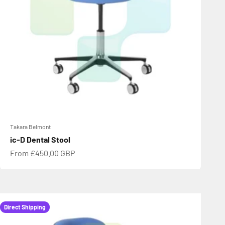
Takara Belmont
ic-D Dental Stool
Sale price
From £450.00 GBP
Direct Shipping