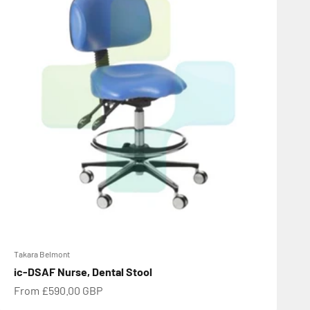
Takara Belmont
ic-DSAF Nurse, Dental Stool
Sale price
From £590.00 GBP