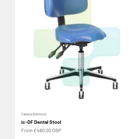
Takara Belmont
ic-DF Dental Stool
Sale price
From £480.00 GBP