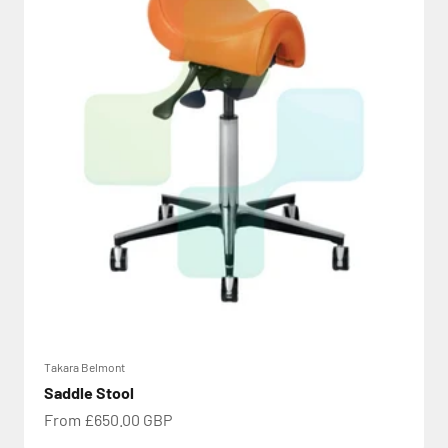
Takara Belmont
Saddle Stool
Sale price
From £650.00 GBP