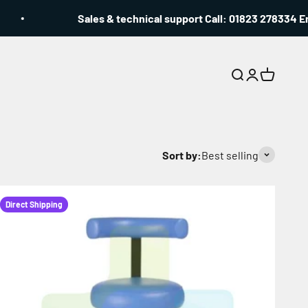
Sales & technical support Call: 01823 278334 Email: 
Search
Login
Cart
Sort by:
Best selling
Direct Shipping