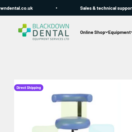
Skip to content
tal.co.uk
Sales & technical support Call
Blackdown Dental
Online Shop
Equipment
Direct Shipping