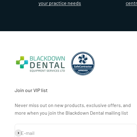
your practice needs
cent
Join our VIP list
Never miss out on new products, exclusive offers, and
more when you join the Blackdown Dental mailing list
Subscribe
E-mail