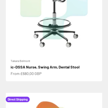
Takara Belmont
ic-DSSA Nurse, Swing Arm, Dental Stool
Sale price
From £680.00 GBP
Direct Shipping