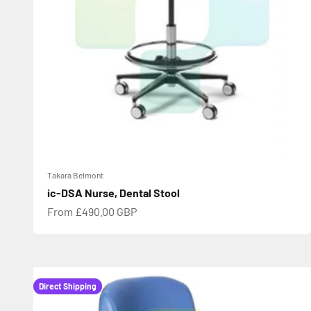
Takara Belmont
ic-DSA Nurse, Dental Stool
Sale price
From £490.00 GBP
Direct Shipping