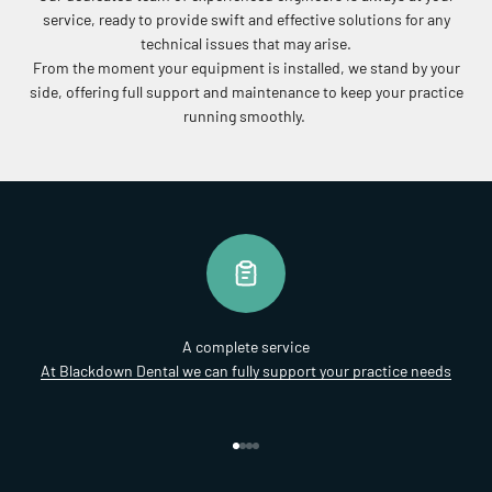
service, ready to provide swift and effective solutions for any
technical issues that may arise.
From the moment your equipment is installed, we stand by your
side, offering full support and maintenance to keep your practice
running smoothly.
A complete service
At Blackdown Dental we can fully support your practice needs
Go to item 1
Go to item 2
Go to item 3
Go to item 4