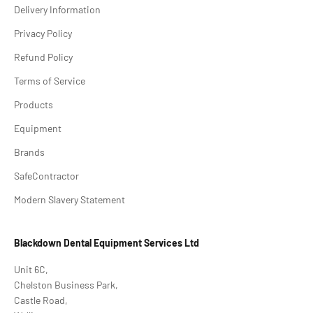
Delivery Information
Privacy Policy
Refund Policy
Terms of Service
Products
Equipment
Brands
SafeContractor
Modern Slavery Statement
Blackdown Dental Equipment Services Ltd
Unit 6C,
Chelston Business Park,
Castle Road,