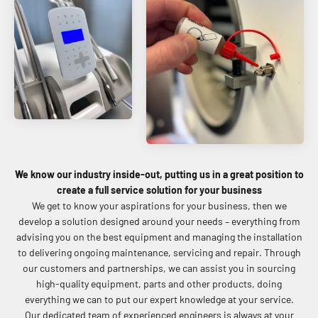
We know our industry inside-out, putting us in a great position to
create a full service solution for your business
We get to know your aspirations for your business, then we
develop a solution designed around your needs – everything from
advising you on the best equipment and managing the installation
to delivering ongoing maintenance, servicing and repair. Through
our customers and partnerships, we can assist you in sourcing
high-quality equipment, parts and other products, doing
everything we can to put our expert knowledge at your service.
Our dedicated team of experienced engineers is always at your