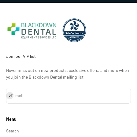
Join our VIP list
Never miss out on new products, exclusive offers, and more when
you join the Blackdown Dental mailing list
Subscribe
E-mail
Menu
Search