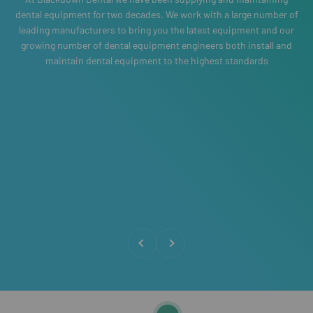
dental equipment for two decades. We work with a large number of
leading manufacturers to bring you the latest equipment and our
growing number of dental equipment engineers both install and
maintain dental equipment to the highest standards
Previous
Next