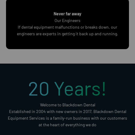
Never far away
Our Engineers
If dental equipment malfunctions or breaks down, our
engineers are experts in getting it back up and running.
20
Years!
Welcome to Blackdown Dental
Established in 2004 with new owners in 2017, Blackdown Dental
Equipment Services is a family-run business with our customers
at the heart of everything we do