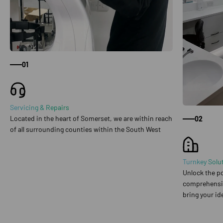
01
Servicing & Repairs
Located in the heart of Somerset, we are within reach
02
of all surrounding counties within the South West
Turnkey Solu
Unlock the po
comprehensive
bring your ide