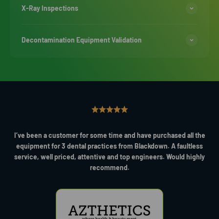
X-Ray Inspections
Decontamination Equipment Validation
I’ve been a customer for some time and have purchased all the
equipment for 3 dental practices from Blackdown. A faultless
service, well priced, attentive and top engineers. Would highly
recommend.