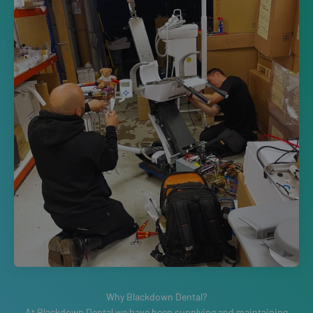
At Blackdown Dental we have been supplying and maintaining