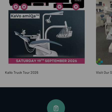
KaVo Truck Tour 2026
Visit Our