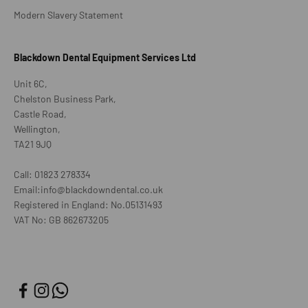
Modern Slavery Statement
Blackdown Dental Equipment Services Ltd
Unit 6C,
Chelston Business Park,
Castle Road,
Wellington,
TA21 9JQ
Call: 01823 278334
Email:info@blackdowndental.co.uk
Registered in England: No.05131493
VAT No: GB 862673205
Join our VIP list
E-mail