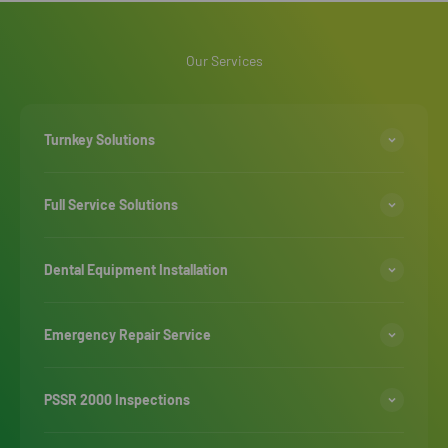
Our Services
Turnkey Solutions
Full Service Solutions
Dental Equipment Installation
Emergency Repair Service
PSSR 2000 Inspections