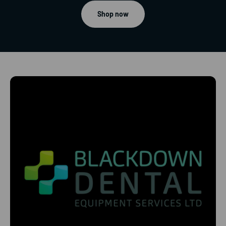
Shop now