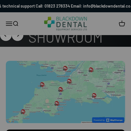
Saturday 19 September at Blackdown Dental
Skip to content
al support Call: 01823 278334 Email: info@blackdowndental.co.uk
Blackdown Dental
Menu
Search
Cart
FIND OUT MORE
Previous
Next