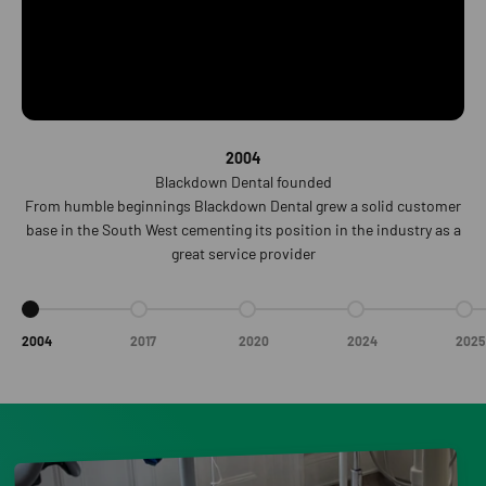
2004
Blackdown Dental founded
From humble beginnings Blackdown Dental grew a solid customer
base in the South West cementing its position in the industry as a
great service provider
Go to item 1
Go to item 2
Go to item 3
Go to item 4
Go t
2004
2017
2020
2024
2025