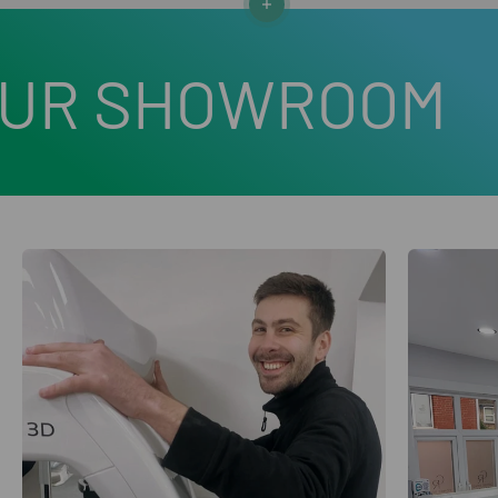
Read more
HOWROOM
VISIT