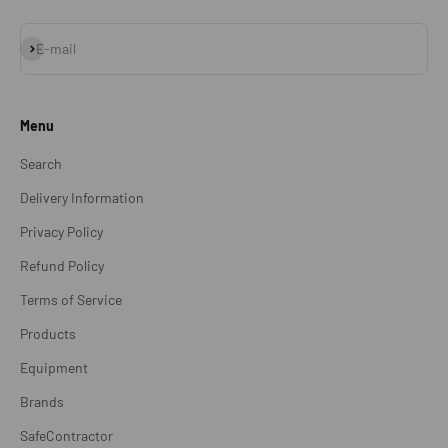
Subscribe
E-mail
Menu
Search
Delivery Information
Privacy Policy
Refund Policy
Terms of Service
Products
Equipment
Brands
SafeContractor