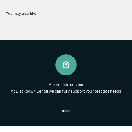
A complete service
At Blackdown Dental we can fully support your practice needs
Go to item 1
Go to item 2
Go to item 3
Go to item 4