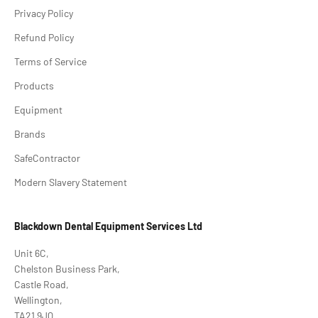
Privacy Policy
Refund Policy
Terms of Service
Products
Equipment
Brands
SafeContractor
Modern Slavery Statement
Blackdown Dental Equipment Services Ltd
Unit 6C,
Chelston Business Park,
Castle Road,
Wellington,
TA21 9JQ