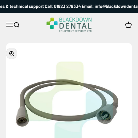
Skip to content
s & technical support Call: 01823 278334 Email: info@blackdowndental.
Blackdown Dental
Menu
Search
Cart
Zoom