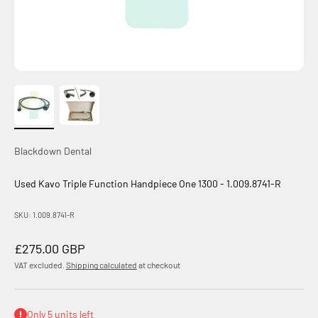
Blackdown Dental
Used Kavo Triple Function Handpiece One 1300 - 1.009.8741-R
SKU: 1.009.8741-R
Sale price
£275.00 GBP
VAT excluded.
Shipping calculated
at checkout
Only 5 units left