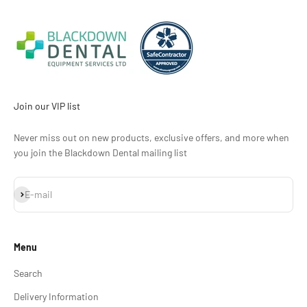
Join our VIP list
Never miss out on new products, exclusive offers, and more when
you join the Blackdown Dental mailing list
Subscribe
E-mail
Menu
Search
Delivery Information