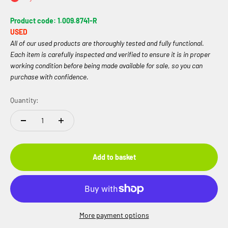
Product code: 1.009.8741-R
USED
All of our used products are thoroughly tested and fully functional.
Each item is carefully inspected and verified to ensure it is in proper
working condition before being made available for sale, so you can
purchase with confidence.
Quantity:
Add to basket
More payment options