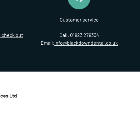
Customer service
t, check out
Call: 01823 278334
Email:
info@blackdowndental.co.uk
ces Ltd