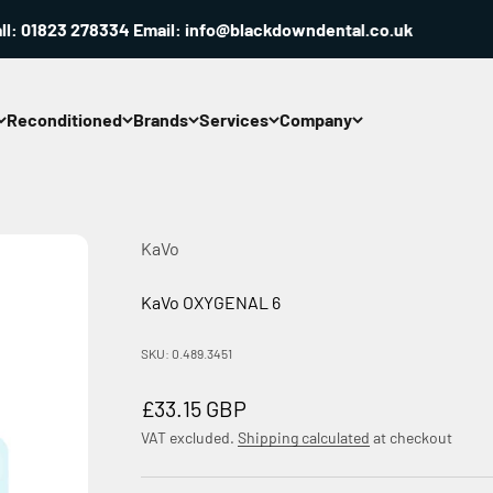
 01823 278334 Email: info@blackdowndental.co.uk
Reconditioned
Brands
Services
Company
KaVo
KaVo OXYGENAL 6
SKU: 0.489.3451
Sale price
£33.15 GBP
VAT excluded.
Shipping calculated
at checkout