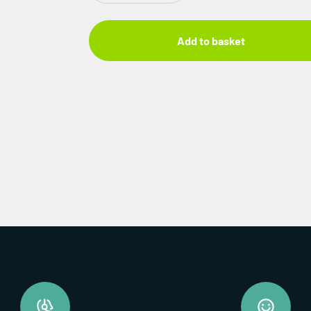
Add to basket