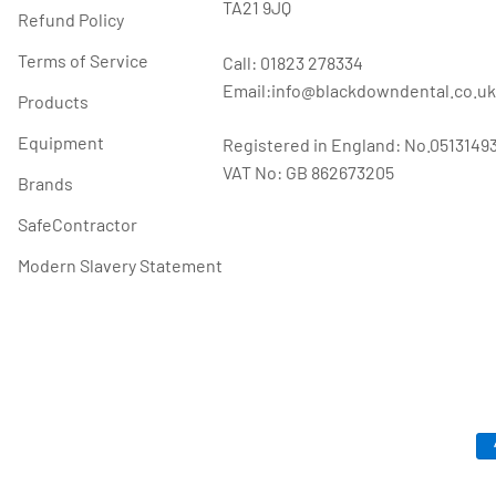
TA21 9JQ
Refund Policy
Terms of Service
Call: 01823 278334
Email:info@blackdowndental.co.uk
Products
Equipment
Registered in England: No.0513149
VAT No: GB 862673205
Brands
SafeContractor
Modern Slavery Statement