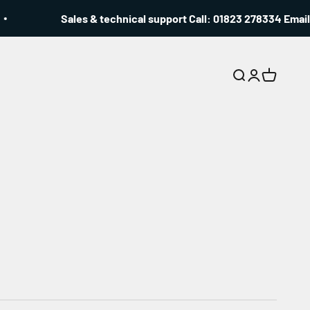
Sales & technical support Call: 01823 278334 Email: i
Search
Login
Cart