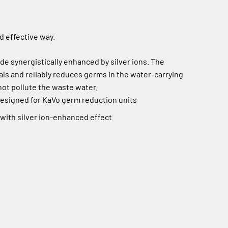
d effective way.
 synergistically enhanced by silver ions. The
als and reliably reduces germs in the water-carrying
ot pollute the waste water.
designed for KaVo germ reduction units
ith silver ion-enhanced effect