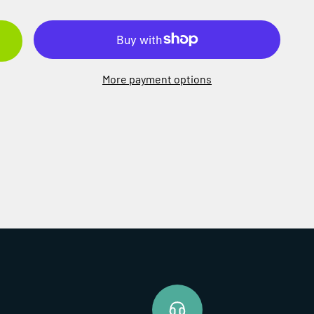
More payment options