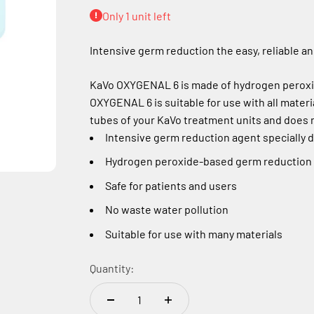
Only 1 unit left
Intensive germ reduction the easy, reliable an
KaVo OXYGENAL 6 is made of hydrogen peroxide
OXYGENAL 6 is suitable for use with all materi
tubes of your KaVo treatment units and does n
Intensive germ reduction agent specially 
Hydrogen peroxide-based germ reduction w
Safe for patients and users
No waste water pollution
Suitable for use with many materials
Quantity: