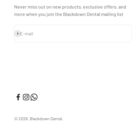
Never miss out on new products, exclusive offers, and
more when you join the Blackdown Dental mailing list
Subscribe
E-mail
© 2026, Blackdown Dental.