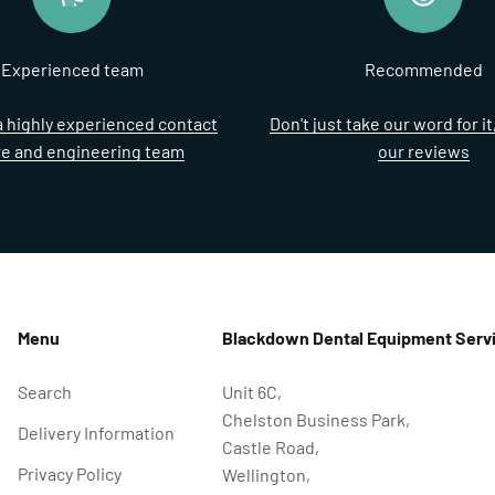
Experienced team
Recommended
 highly experienced contact
Don't just take our word for i
re and engineering team
our reviews
Menu
Blackdown Dental Equipment Servi
Search
Unit 6C,
Chelston Business Park,
Delivery Information
Castle Road,
Privacy Policy
Wellington,