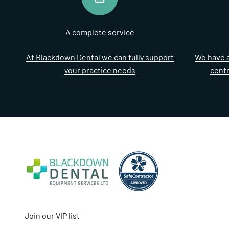
A complete service
At Blackdown Dental we can fully support
We have a
your practice needs
cent
Join our VIP list