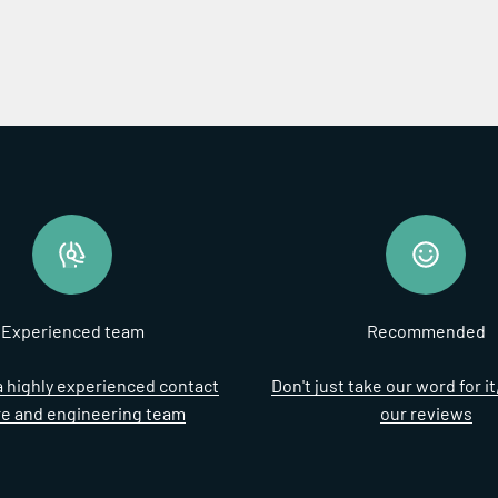
Experienced team
Recommended
 highly experienced contact
Don't just take our word for i
re and engineering team
our reviews