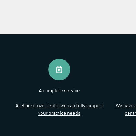
A complete service
At Blackdown Dental we can fully support
We have a
your practice needs
cent