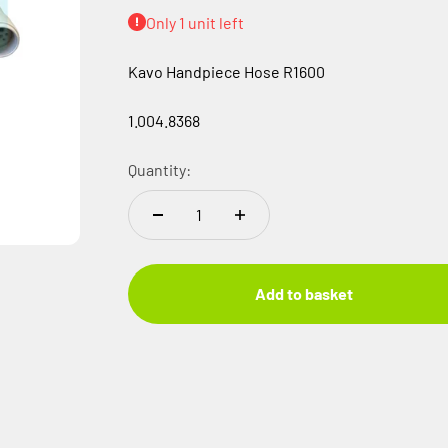
Only 1 unit left
Kavo Handpiece Hose R1600
1.004.8368
Quantity:
Add to basket