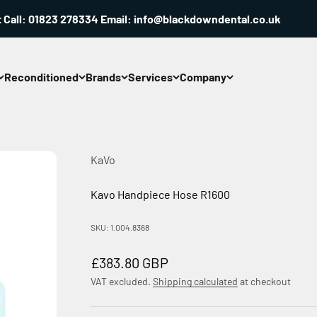
ll: 01823 278334 Email: info@blackdowndental.co.uk
Reconditioned
Brands
Services
Company
KaVo
Kavo Handpiece Hose R1600
SKU: 1.004.8368
Sale price
£383.80 GBP
VAT excluded.
Shipping calculated
at checkout