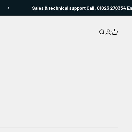
Sales & technical support Call: 01823 278334 Emai
Search
Login
Cart