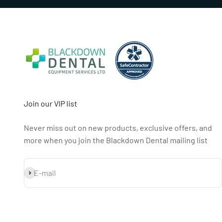
Join our VIP list
Never miss out on new products, exclusive offers, and
more when you join the Blackdown Dental mailing list
Subscribe
E-mail