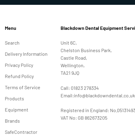
Menu
Blackdown Dental Equipment Servi
Search
Unit 6C,
Chelston Business Park,
Delivery Information
Castle Road,
Privacy Policy
Wellington,
TA21 9JQ
Refund Policy
Terms of Service
Call: 01823 278334
Email:info@blackdowndental.co.uk
Products
Equipment
Registered in England: No.0513149
VAT No: GB 862673205
Brands
SafeContractor