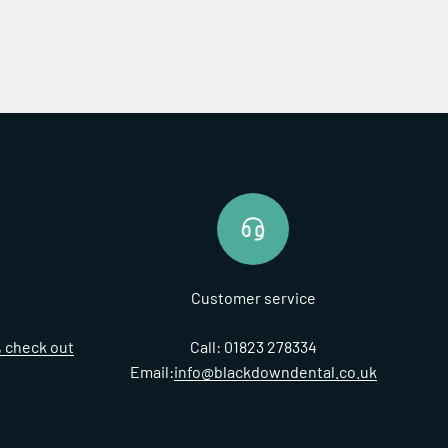
Customer service
t, check out
Call: 01823 278334
Email:
info@blackdowndental.co.uk