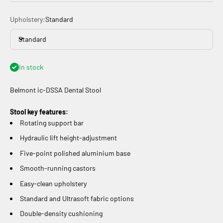
Upholstery:
Standard
Standard
In stock
Belmont
ic-DSSA Dental Stool
Stool key features:
Rotating support bar
Hydraulic lift height-adjustment
Five-point polished aluminium base
Smooth-running castors
Easy-clean upholstery
Standard and Ultrasoft fabric options
Double-density cushioning