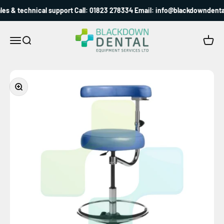
Skip to content
es & technical support Call: 01823 278334 Email: info@blackdowndental
Blackdown Dental
Menu
Search
Cart
Zoom