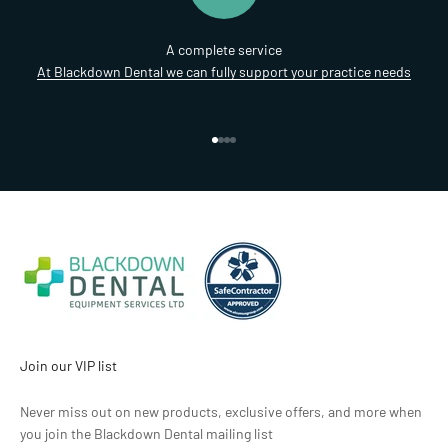
A complete service
At Blackdown Dental we can fully support your practice needs
Go to item 1
Go to item 2
Go to item 3
Go to item 4
Join our VIP list
Never miss out on new products, exclusive offers, and more when
you join the Blackdown Dental mailing list