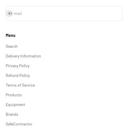
Subscribe
E-mail
Menu
Search
Delivery Information
Privacy Policy
Refund Policy
Terms of Service
Products
Equipment
Brands
SafeContractor