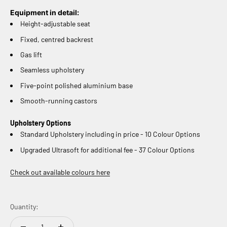
Equipment in detail:
Height-adjustable seat
Fixed, centred backrest
Gas lift
Seamless upholstery
Five-point polished aluminium base
Smooth-running castors
Upholstery Options
Standard Upholstery including in price - 10 Colour Options
Upgraded Ultrasoft for additional fee - 37 Colour Options
Check out available colours here
Quantity: