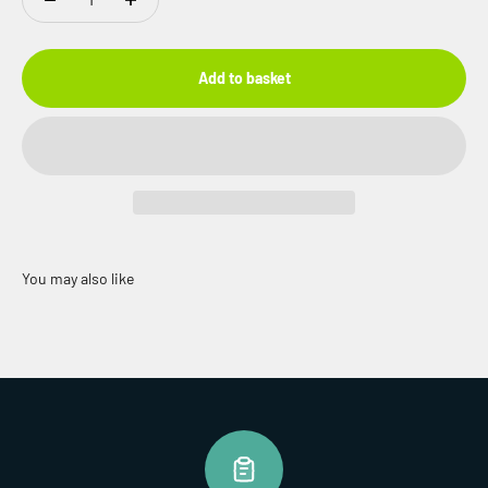
Add to basket