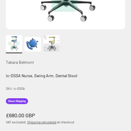
Takara Belmont
ic-DSSA Nurse, Swing Arm, Dental Stool
SKU: ic-DSSA
Direct Shipping
Sale price
£680.00 GBP
VAT excluded.
Shipping calculated
at checkout