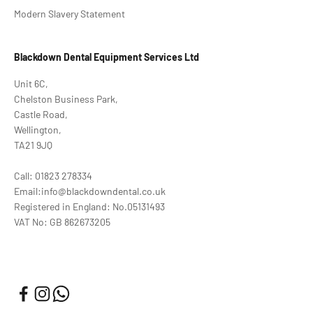
Modern Slavery Statement
Blackdown Dental Equipment Services Ltd
Unit 6C,
Chelston Business Park,
Castle Road,
Wellington,
TA21 9JQ
Call: 01823 278334
Email:info@blackdowndental.co.uk
Registered in England: No.05131493
VAT No: GB 862673205