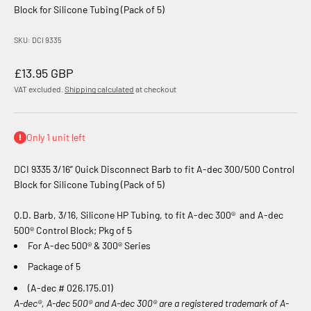
Block for Silicone Tubing (Pack of 5)
SKU: DCI 9335
Sale price
£13.95 GBP
VAT excluded.
Shipping calculated
at checkout
Only 1 unit left
DCI 9335 3/16” Quick Disconnect Barb to fit A-dec 300/500 Control
Block for Silicone Tubing (Pack of 5)
Q.D. Barb, 3/16, Silicone HP Tubing, to fit A-dec 300
®
and A-dec
500® Control Block; Pkg of 5
For A-dec 500® & 300® Series
Package of 5
(A-dec # 026.175.01)
A-dec®, A-dec 500® and A-dec 300® are a registered trademark of A-