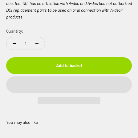
dec, Inc. DCI has no affiliation with A-dec and A-dec has not authorized
DCI replacement parts to be used on or in connection with A-dec®
products.
Quantity:
Add to basket