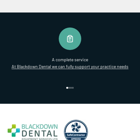
A complete service
At Blackdown Dental we can fully support your practice needs
Go to item 1
Go to item 2
Go to item 3
Go to item 4