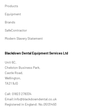
Products
Equipment
Brands
SafeContractor
Modern Slavery Statement
Blackdown Dental Equipment Services Ltd
Unit 6C,
Chelston Business Park,
Castle Road,
Wellington,
TA21 9JQ
Call: 01823 278334
Email:info@blackdowndental.co.uk
Registered in England: No.05131493