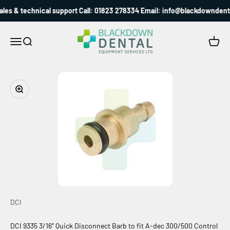
Skip to content
les & technical support Call: 01823 278334 Email: info@blackdowndenta
Blackdown Dental
Menu
Search
Cart
Zoom
DCI
DCI 9335 3/16” Quick Disconnect Barb to fit A-dec 300/500 Control