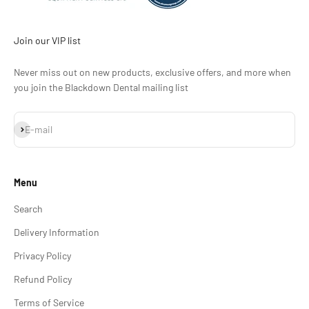
Join our VIP list
Never miss out on new products, exclusive offers, and more when
you join the Blackdown Dental mailing list
Subscribe
E-mail
Menu
Search
Delivery Information
Privacy Policy
Refund Policy
Terms of Service