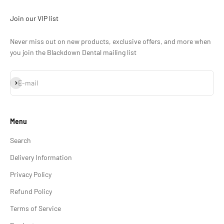
Join our VIP list
Never miss out on new products, exclusive offers, and more when
you join the Blackdown Dental mailing list
Subscribe
E-mail
Menu
Search
Delivery Information
Privacy Policy
Refund Policy
Terms of Service