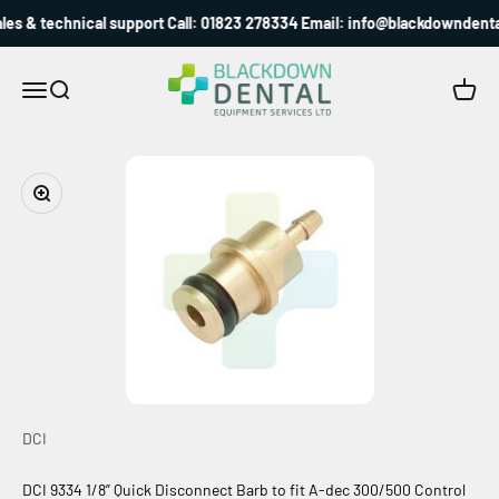
Skip to content
es & technical support Call: 01823 278334 Email: info@blackdowndental
Blackdown Dental
Menu
Search
Cart
Zoom
DCI
DCI 9334 1/8” Quick Disconnect Barb to fit A-dec 300/500 Control