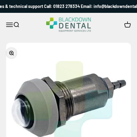
Skip to content
s & technical support Call: 01823 278334 Email: info@blackdowndental.
Blackdown Dental
Menu
Search
Cart
Zoom