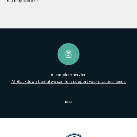
A complete service
At Blackdown Dental we can fully support your practice needs
Go to item 1
Go to item 2
Go to item 3
Go to item 4