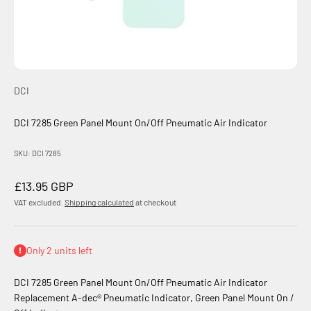
DCI
DCI 7285 Green Panel Mount On/Off Pneumatic Air Indicator
SKU: DCI 7285
Sale price
£13.95 GBP
VAT excluded.
Shipping calculated
at checkout
Only 2 units left
DCI 7285 Green Panel Mount On/Off Pneumatic Air Indicator
Replacement A-dec® Pneumatic Indicator, Green Panel Mount On /