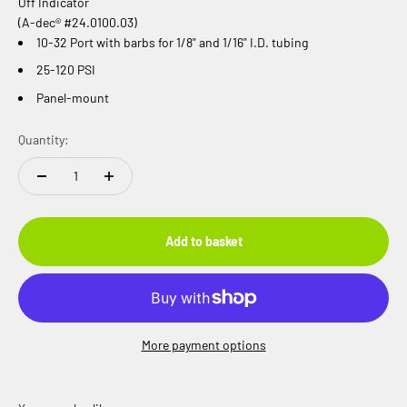
Off Indicator
(A-dec® #24.0100.03)
10-32 Port with barbs for 1/8" and 1/16" I.D. tubing
25-120 PSI
Panel-mount
Quantity:
Add to basket
More payment options