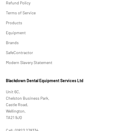
Refund Policy
Terms of Service
Products
Equipment
Brands
SafeContractor
Modern Slavery Statement
Blackdown Dental Equipment Services Ltd
Unit 6C,
Chelston Business Park,
Castle Road,
Wellington,
TA21 9JQ
Call: 01823 278334