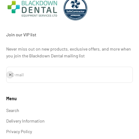
Join our VIP list
Never miss out on new products, exclusive offers, and more when
you join the Blackdown Dental mailing list
Subscribe
E-mail
Menu
Search
Delivery Information
Privacy Policy