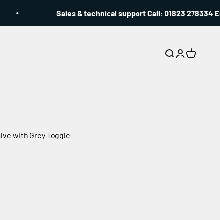
Sales & technical support Call: 01823 278334 Emai
Search
Login
Cart
lve with Grey Toggle