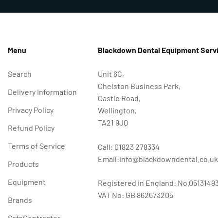
Menu
Blackdown Dental Equipment Servi
Search
Unit 6C,
Chelston Business Park,
Delivery Information
Castle Road,
Privacy Policy
Wellington,
TA21 9JQ
Refund Policy
Terms of Service
Call: 01823 278334
Email:info@blackdowndental.co.uk
Products
Equipment
Registered in England: No.0513149
VAT No: GB 862673205
Brands
SafeContractor