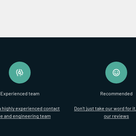
Experienced team
Recommended
 highly experienced contact
Don't just take our word for i
re and engineering team
our reviews