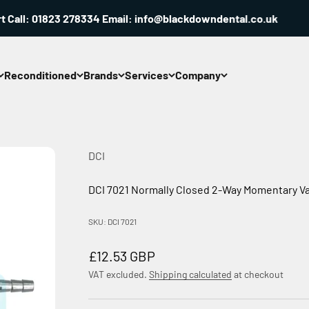
all: 01823 278334 Email: info@blackdowndental.co.uk
Reconditioned
Brands
Services
Company
DCI
DCI 7021 Normally Closed 2-Way Momentary Va
SKU: DCI 7021
Sale price
£12.53 GBP
VAT excluded.
Shipping calculated
at checkout