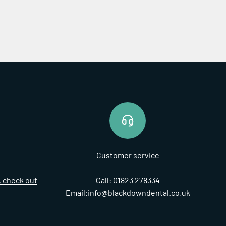
Customer service
t, check out
Call: 01823 278334
Email:
info@blackdowndental.co.uk