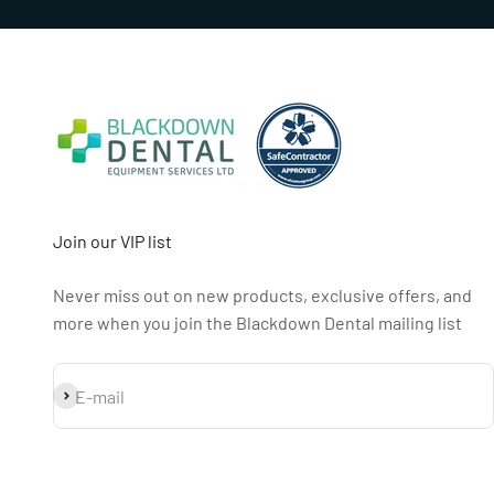
Join our VIP list
Never miss out on new products, exclusive offers, and
more when you join the Blackdown Dental mailing list
Subscribe
E-mail