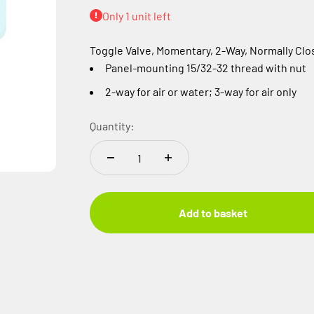
Only 1 unit left
Toggle Valve, Momentary, 2-Way, Normally Clo
Panel-mounting 15/32-32 thread with nut
2-way for air or water; 3-way for air only
Quantity:
Add to basket