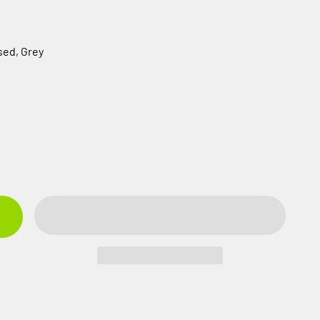
sed, Grey