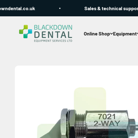
Skip to content
dental.co.uk
Sales & technical support C
Blackdown Dental
Online Shop
Equipment