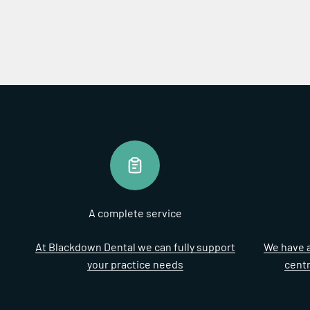
A complete service
At Blackdown Dental we can fully support
We have a
your practice needs
cent