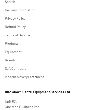
Search
Delivery Information
Privacy Policy
Refund Policy
Terms of Service
Products
Equipment
Brands
SafeContractor
Modern Slavery Statement
Blackdown Dental Equipment Services Ltd
Unit 6C,
Chelston Business Park,