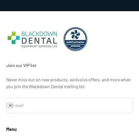
Join our VIP list
Never miss out on new products, exclusive offers, and more when
you join the Blackdown Dental mailing list
Subscribe
E-mail
Menu