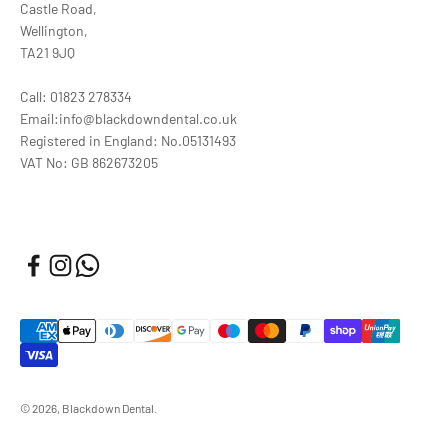
Castle Road,
Wellington,
TA21 9JQ
Call: 01823 278334
Email:info@blackdowndental.co.uk
Registered in England: No.05131493
VAT No: GB 862673205
© 2026, Blackdown Dental.