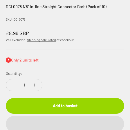
DCI 0078 1/8" In-line Straight Connector Barb (Pack of 10)
SKU: DCI 0078
Sale price
£8.96 GBP
VAT excluded.
Shipping calculated
at checkout
Only 2 units left
Quantity:
Add to basket