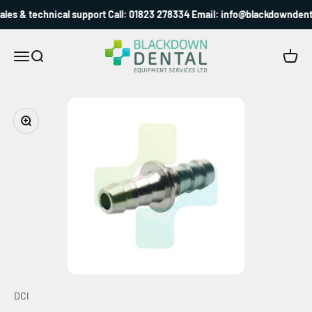
Skip to content
les & technical support Call: 01823 278334 Email: info@blackdowndenta
Blackdown Dental
Menu
Search
Cart
Zoom
DCI