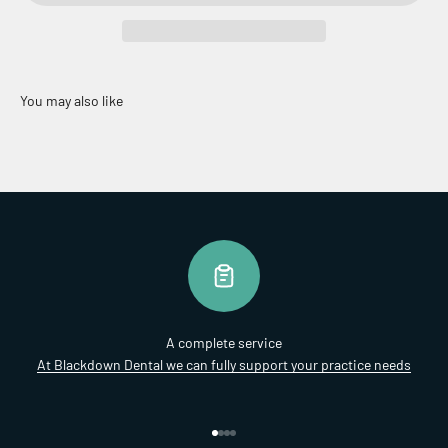
A complete service
At Blackdown Dental we can fully support your practice needs
Go to item 1
Go to item 2
Go to item 3
Go to item 4