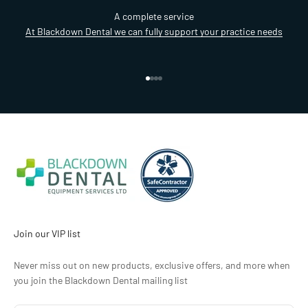
A complete service
At Blackdown Dental we can fully support your practice needs
Go to item 1
Go to item 2
Go to item 3
Go to item 4
Join our VIP list
Never miss out on new products, exclusive offers, and more when
you join the Blackdown Dental mailing list