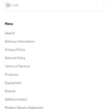
Subscribe
E-mail
Menu
Search
Delivery Information
Privacy Policy
Refund Policy
Terms of Service
Products
Equipment
Brands
SafeContractor
Modern Slavery Statement