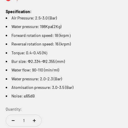
Specification:
Air Pressure: 2.
5-
3.0 (Bar)
Water pressure:
198Kpa(2Kg)
Forward rotation speed:
18 (krpm）
Reversal rotation speed:
16 (krpm)
Torque:
0.4-0.45 (N）
Bur size:
Φ2.334-Φ2.355 (mm)
Water flow:
90-110 (min/ml)
Water pressure: 2.0-2.3 (Bar)
Atomisation pressure: 3.0-3.5 (Bar)
Noise:
≤65dB
Quantity: