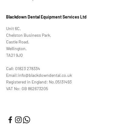
Blackdown Dental Equipment Services Ltd
Unit 6C,
Chelston Business Park,
Castle Road,
Wellington,
TA21 9JQ
Call: 01823 278334
Email:info@blackdowndental.co.uk
Registered in England: No.05131493
VAT No: GB 862673205