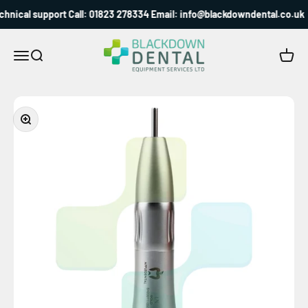
Skip to content
hnical support Call: 01823 278334 Email: info@blackdowndental.co.uk
Blackdown Dental
Menu
Search
Cart
Zoom