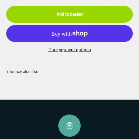
Add to basket
More payment options