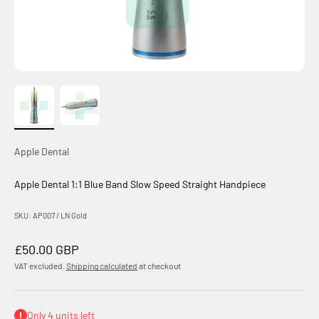
Apple Dental
Apple Dental 1:1 Blue Band Slow Speed Straight Handpiece
SKU: AP007 / LN Gold
Sale price
£50.00 GBP
VAT excluded.
Shipping calculated
at checkout
Only 4 units left