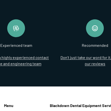
Experienced team
Recommended
 highly experienced contact
Don't just take our word for i
re and engineering team
our reviews
Menu
Blackdown Dental Equipment Servi