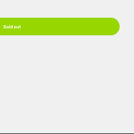
Sold out