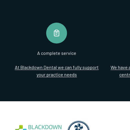
A complete service
At Blackdown Dental we can fully support
We have a
your practice needs
cent