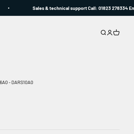
Sales & technical support Call: 01823 278334 Emai
Search
Login
Cart
C56A0 - DARS10A0