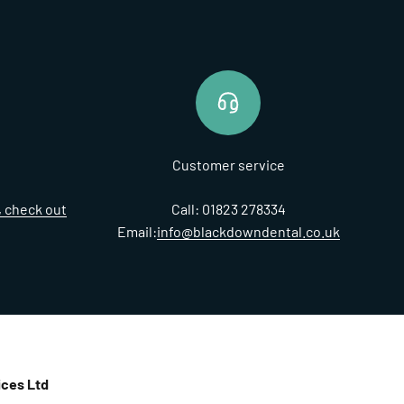
Customer service
t, check out
Call: 01823 278334
Email:
info@blackdowndental.co.uk
ces Ltd