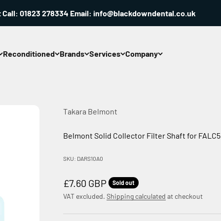
ll: 01823 278334 Email: info@blackdowndental.co.uk
Reconditioned
Brands
Services
Company
Takara Belmont
Belmont Solid Collector Filter Shaft for FAL
SKU: DARS10A0
Sale price
£7.60 GBP
Sold out
VAT excluded.
Shipping calculated
at checkout