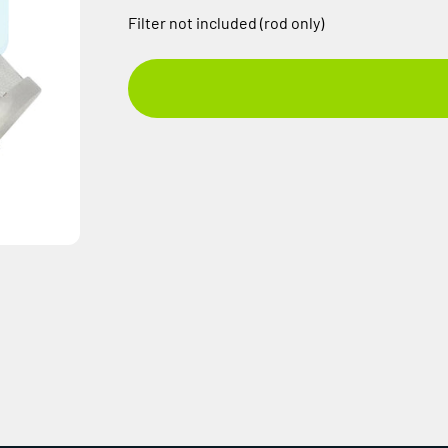
Filter not included (rod only)