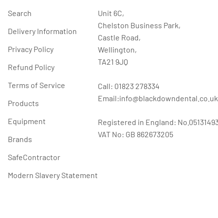
Search
Unit 6C,
Chelston Business Park,
Delivery Information
Castle Road,
Privacy Policy
Wellington,
TA21 9JQ
Refund Policy
Terms of Service
Call: 01823 278334
Email:info@blackdowndental.co.uk
Products
Equipment
Registered in England: No.0513149
VAT No: GB 862673205
Brands
SafeContractor
Modern Slavery Statement