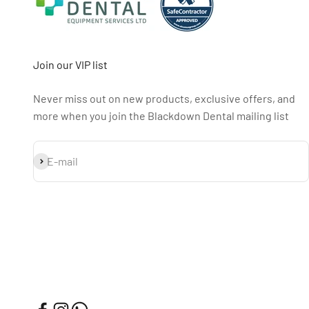
Join our VIP list
Never miss out on new products, exclusive offers, and
more when you join the Blackdown Dental mailing list
Subscribe
E-mail