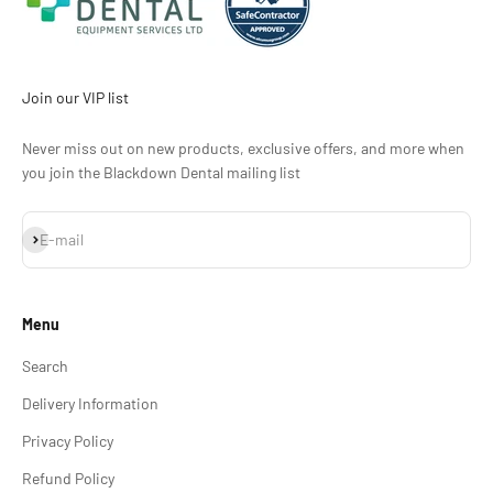
Join our VIP list
Never miss out on new products, exclusive offers, and more when
you join the Blackdown Dental mailing list
Subscribe
E-mail
Menu
Search
Delivery Information
Privacy Policy
Refund Policy