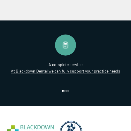
A complete service
At Blackdown Dental we can fully support your practice needs
Go to item 1
Go to item 2
Go to item 3
Go to item 4