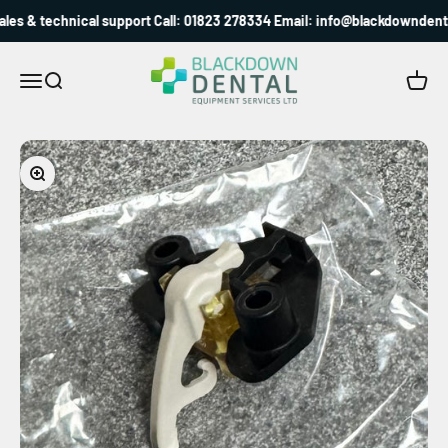
Skip to content
es & technical support Call: 01823 278334 Email: info@blackdowndental
Blackdown Dental
Menu
Search
Cart
Zoom