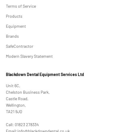
Terms of Service
Products
Equipment
Brands
SafeContractor
Modern Slavery Statement
Blackdown Dental Equipment Services Ltd
Unit 6C,
Chelston Business Park,
Castle Road,
Wellington,
TA21 9JQ
Call: 01823 278334
Email:info@blackdowndental.co.uk