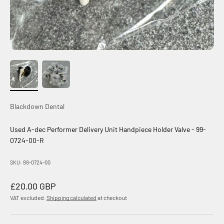
Blackdown Dental
Used A-dec Performer Delivery Unit Handpiece Holder Valve - 99-
0724-00-R
SKU: 99-0724-00
Sale price
£20.00 GBP
VAT excluded.
Shipping calculated
at checkout