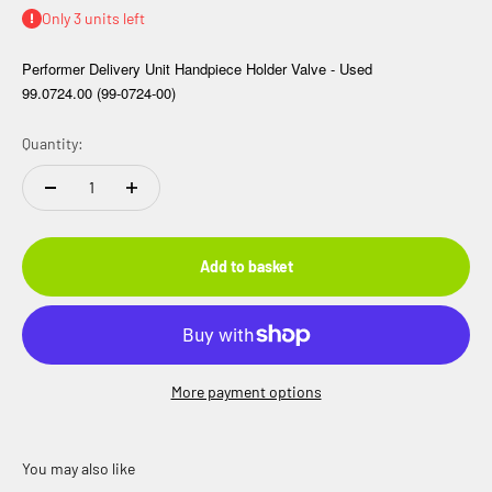
Only 3 units left
Performer Delivery Unit Handpiece Holder Valve - Used
99.0724.00 (99-0724-00)
Quantity:
Add to basket
More payment options