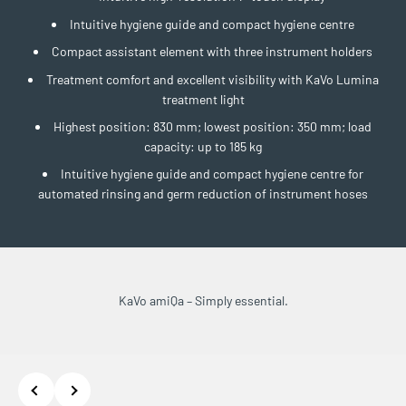
Intuitive hygiene guide and compact hygiene centre
Compact assistant element with three instrument holders
Treatment comfort and excellent visibility with KaVo Lumina
treatment light
Highest position: 830 mm; lowest position: 350 mm; load
capacity: up to 185 kg
Intuitive hygiene guide and compact hygiene centre for
automated rinsing and germ reduction of instrument hoses
KaVo amiQa – Simply essential.
Previous
Next