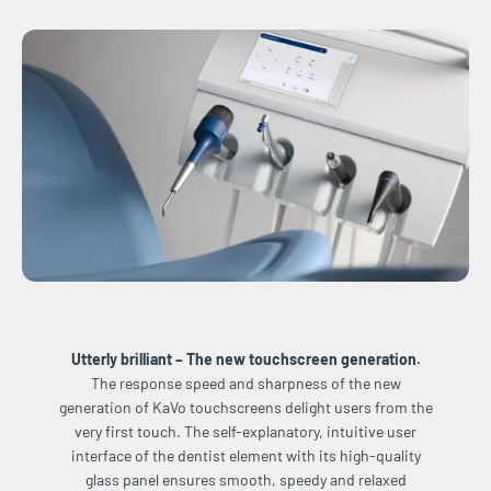
Utterly brilliant – The new touchscreen generation.
The response speed and sharpness of the new
generation of KaVo touchscreens delight users from the
very first touch. The self-explanatory, intuitive user
interface of the dentist element with its high-quality
glass panel ensures smooth, speedy and relaxed