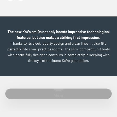
The new KaVo amiQa not only boasts impressive technological
features, but also makes a striking first impression.
Thanks to its sleek, sporty design and clean lines, it also fits
perfectly into small practice rooms. The slim, compact unit body
with beautifully designed contours is completely in keeping with
the style of the latest KaVo generation.
Play video
Video