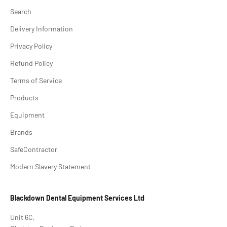
Search
Delivery Information
Privacy Policy
Refund Policy
Terms of Service
Products
Equipment
Brands
SafeContractor
Modern Slavery Statement
Blackdown Dental Equipment Services Ltd
Unit 6C,