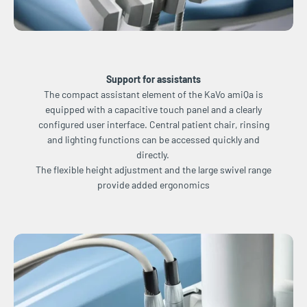
Support for assistants
The compact assistant element of the KaVo amiQa is
equipped with a capacitive touch panel and a clearly
configured user interface. Central patient chair, rinsing
and lighting functions can be accessed quickly and
directly.
The flexible height adjustment and the large swivel range
provide added ergonomics