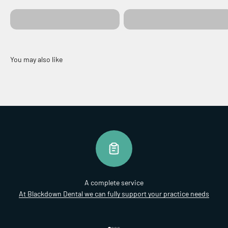
Colours & Upholstery
Ergonomics
A complete service
At Blackdown Dental we can fully support your practice needs