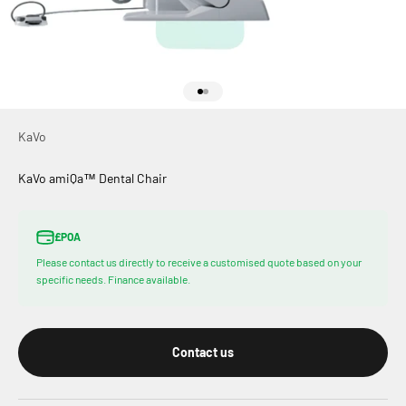
Go to item 1
Go to item 2
KaVo
KaVo amiQa™ Dental Chair
£POA
Please contact us directly to receive a customised quote based on your
specific needs. Finance available.
Contact us