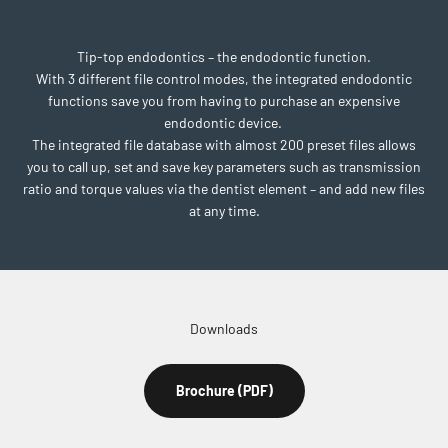
Tip-top endodontics – the endodontic function.
With 3 different file control modes, the integrated endodontic
functions save you from having to purchase an expensive
endodontic device.
The integrated file database with almost 200 preset files allows
you to call up, set and save key parameters such as transmission
ratio and torque values via the dentist element – and add new files
at any time.
Downloads
Brochure (PDF)