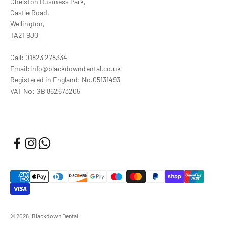
Chelston Business Park,
Castle Road,
Wellington,
TA21 9JQ
Call: 01823 278334
Email:info@blackdowndental.co.uk
Registered in England: No.05131493
VAT No: GB 862673205
© 2026, Blackdown Dental.