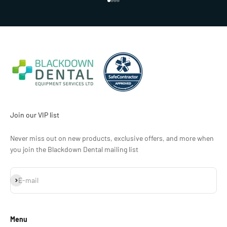
Go to item 1
Go to item 2
Go to item 3
Go to item 4
Join our VIP list
Never miss out on new products, exclusive offers, and more when
you join the Blackdown Dental mailing list
Subscribe
E-mail
Menu