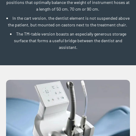
positions that optimally balance the weight of instrument hoses at
a length of 50 cm, 70 cm or 90 cm.
In the cart version, the dentist element is not suspended above
the patient, but mounted on castors next to the treatment chair.
The TM-table version boasts an especially generous storage
surface that forms a useful bridge between the dentist and
assistant.