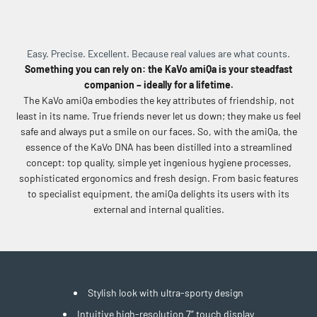
Easy. Precise. Excellent. Because real values are what counts.
Something you can rely on: the KaVo amiQa is your steadfast
companion – ideally for a lifetime.
The KaVo amiQa embodies the key attributes of friendship, not
least in its name. True friends never let us down; they make us feel
safe and always put a smile on our faces. So, with the amiQa, the
essence of the KaVo DNA has been distilled into a streamlined
concept: top quality, simple yet ingenious hygiene processes,
sophisticated ergonomics and fresh design. From basic features
to specialist equipment, the amiQa delights its users with its
external and internal qualities.
Stylish look with ultra-sporty design
Intuitive high-resolution 7” touch display