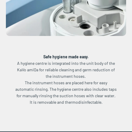
Safe hygiene made easy.
A hygiene centre is integrated into the unit body of the
KaVo amiQa for reliable cleaning and germ reduction of
the instrument hoses.
The instrument hoses are placed here for easy
automatic rinsing. The hygiene centre also includes taps
for manually rinsing the suction hoses with clear water.
It is removable and thermodisinfectable.