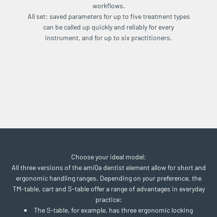
workflows.
All set: saved parameters for up to five treatment types
can be called up quickly and reliably for every
instrument, and for up to six practitioners.
Choose your ideal model:
All three versions of the amiQa dentist element allow for short and
ergonomic handling ranges. Depending on your preference, the
TM-table, cart and S-table offer a range of advantages in everyday
practice:
The S-table, for example, has three ergonomic locking