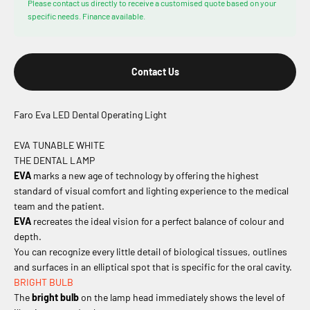
Please contact us directly to receive a customised quote based on your
specific needs. Finance available.
Contact Us
Faro Eva LED Dental Operating Light
EVA TUNABLE WHITE
THE DENTAL LAMP
EVA
marks a new age of technology by offering the highest
standard of visual comfort and lighting experience to the medical
team and the patient.
EVA
recreates the ideal vision for a perfect balance of colour and
depth.
You can recognize every little detail of biological tissues, outlines
and surfaces in an elliptical spot that is specific for the oral cavity.
BRIGHT BULB
The
bright bulb
on the lamp head immediately shows the level of