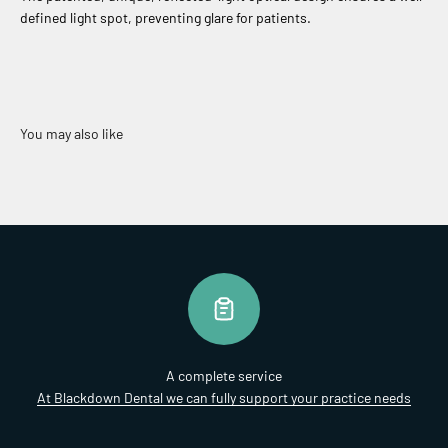
defined light spot, preventing glare for patients.
A complete service
At Blackdown Dental we can fully support your practice needs