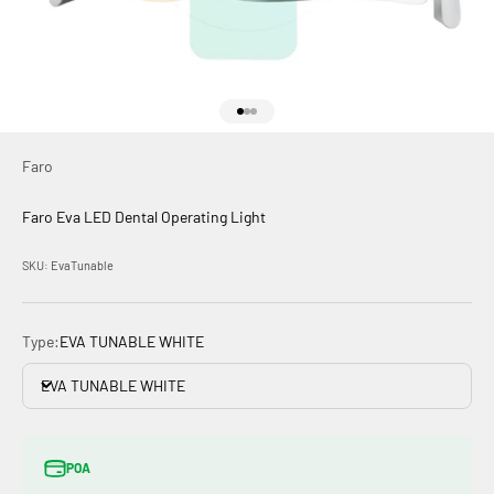
Go to item 1
Go to item 2
Go to item 3
Faro
Faro Eva LED Dental Operating Light
SKU: EvaTunable
Type:
EVA TUNABLE WHITE
EVA TUNABLE WHITE
POA