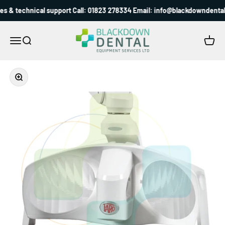
Skip to content
s & technical support Call: 01823 278334 Email: info@blackdowndental.
Blackdown Dental
Menu
Search
Cart
Zoom