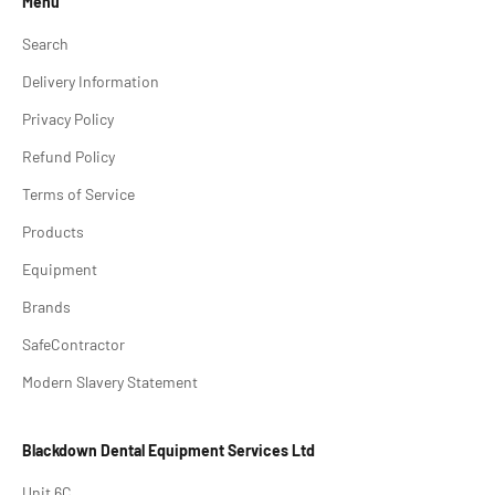
Menu
Search
Delivery Information
Privacy Policy
Refund Policy
Terms of Service
Products
Equipment
Brands
SafeContractor
Modern Slavery Statement
Blackdown Dental Equipment Services Ltd
Unit 6C,