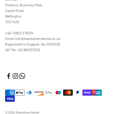
Chelston Business Park,
Castle Road,
Wellington,
TA21 9JQ
Call: 01823 278334
Email:info@blackdowndental.co.uk
Registered in England: No.05131493
VAT No: GB 862673205
© 2026, Blackdown Dental.