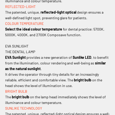
illuminance and colour temperature.
REFLECTED-LIGHT
The patented, unique,
reflected-light optical
design ensures a
well-defined light spot, preventing glare for patients.
COLOUR TEMPERATURE
Select the ideal colour temperature
for dental practice: 5700K,
5000K, 4000K, and 2700K Composave function.
EVA SUNLIGHT
THE DENTAL LAMP
EVA Sunlight
provides a new generation of
Sunlike LED
, to benefit
from the illumination, colour rendering and well-being as
similar
as the natural sunlight
.
It drives the operator through tiny details for an increasingly
reliable, efficient and comfortable view. The
bright bulb
on the
head shows the level of illumination in use.
BRIGHT BULB
The
bright bulb
on the lamp head immediately shows the level of
illuminance and colour temperature.
SUNLIKE TECHNOLOGY
The patented, unique, reflected-light optical design ensures a well-