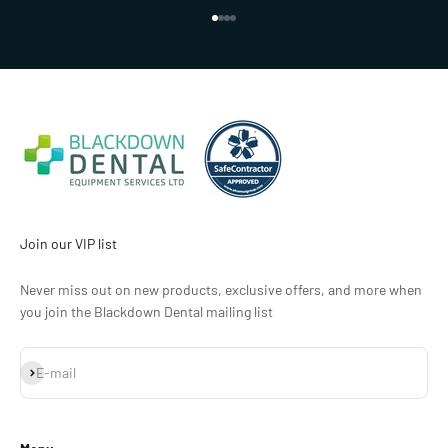
Go to item 1
Go to item 2
Go to item 3
Go to item 4
Join our VIP list
Never miss out on new products, exclusive offers, and more when
you join the Blackdown Dental mailing list
Subscribe
E-mail