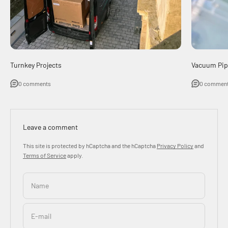
Turnkey Projects
Vacuum Pip
0 comments
0 commen
Leave a comment
This site is protected by hCaptcha and the hCaptcha
Privacy Policy
and
Terms of Service
apply.
Name
E-mail