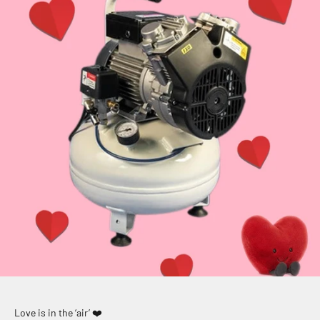
Love is in the ‘air’ ❤️