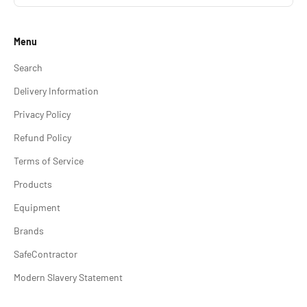
Menu
Search
Delivery Information
Privacy Policy
Refund Policy
Terms of Service
Products
Equipment
Brands
SafeContractor
Modern Slavery Statement