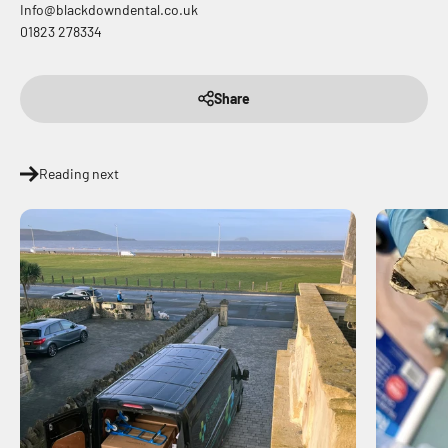
Info@blackdowndental.co.uk
01823 278334
Share
Reading next