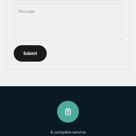
Message
Submit
A complete service