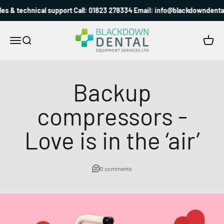
Skip to content
 & technical support Call: 01823 278334 Email: info@blackdowndental.c
Blackdown Dental
Menu
Search
Cart
Backup
compressors -
Love is in the ‘air’
0 comments