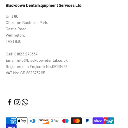
Blackdown Dental Equipment Services Ltd
Unit 6C,
Chelston Business Park,
Castle Road,
Wellington,
TA21 9JQ
Call: 01823 278334
Email:info@blackdowndental.co.uk
Registered in England: No.05131493
VAT No: GB 862673205