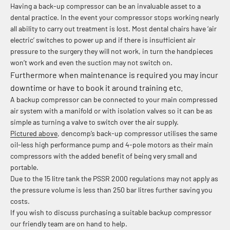
Having a back-up compressor can be an invaluable asset to a
dental practice. In the event your compressor stops working nearly
all ability to carry out treatment is lost. Most dental chairs have ‘air
electric’ switches to power up and if there is insufficient air
pressure to the surgery they will not work, in turn the handpieces
won’t work and even the suction may not switch on.
Furthermore when maintenance is required you may incur
downtime or have to book it around training etc.
A backup compressor can be connected to your main compressed
air system with a manifold or with isolation valves so it can be as
simple as turning a valve to switch over the air supply.
Pictured above
, dencomp’s back-up compressor utilises the same
oil-less high performance pump and 4-pole motors as their main
compressors with the added benefit of being very small and
portable.
Due to the 15 litre tank the PSSR 2000 regulations may not apply as
the pressure volume is less than 250 bar litres further saving you
costs.
If you wish to discuss purchasing a suitable backup compressor
our friendly team are on hand to help.