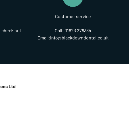
Customer service
t, check out
Call: 01823 278334
Email:
info@blackdowndental.co.uk
ces Ltd