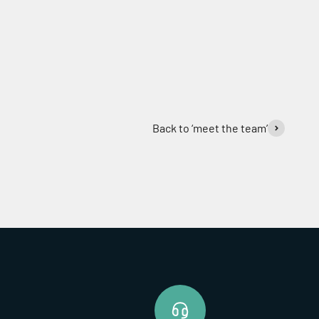
Back to ‘meet the team’