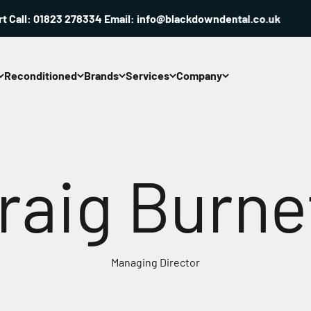
ll: 01823 278334 Email: info@blackdowndental.co.uk
Reconditioned
Brands
Services
Company
raig Burne
Managing Director