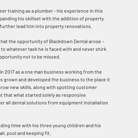
eer training as a plumber - his experience in this
panding his skillset with the addition of property
urther lead him into property renovations.
d that the opportunity of Blackdown Dental arose –
d to whatever task he is faced with and never shirk
opportunity not to be missed.
in 2017 as a one man business working from the
as grown and developed the business to the place it
 grow new skills, along with spotting customer
 that what started solely as responsive
 all dental solutions from equipment installation
nding time with his three young children and his
ll, pool and keeping fit.