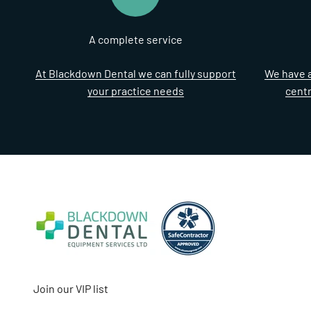
A complete service
At Blackdown Dental we can fully support
We have a
your practice needs
cent
Join our VIP list