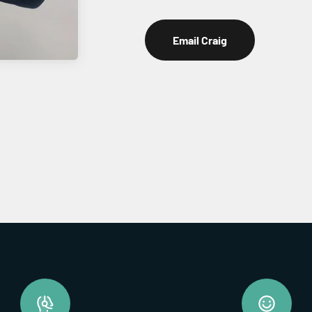
Email Craig