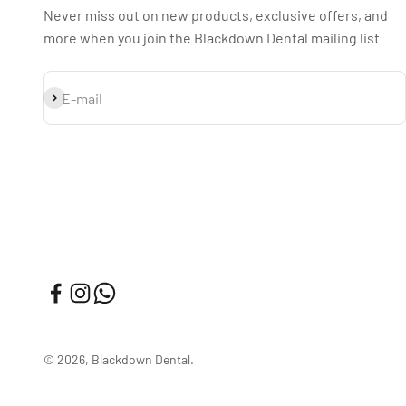
Never miss out on new products, exclusive offers, and
more when you join the Blackdown Dental mailing list
Subscribe
E-mail
© 2026, Blackdown Dental.