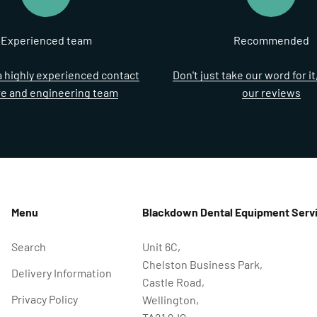
Experienced team
Recommended
 highly experienced contact
Don't just take our word for i
re and engineering team
our reviews
Menu
Blackdown Dental Equipment Servi
Search
Unit 6C,
Chelston Business Park,
Delivery Information
Castle Road,
Privacy Policy
Wellington,