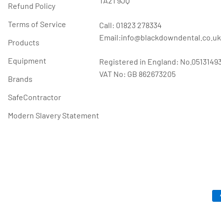
TA21 9JQ
Refund Policy
Terms of Service
Call: 01823 278334
Email:info@blackdowndental.co.uk
Products
Equipment
Registered in England: No.0513149
VAT No: GB 862673205
Brands
SafeContractor
Modern Slavery Statement