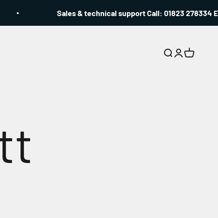
Sales & technical support Call: 01823 278334 Email
Search
Login
Cart
tt