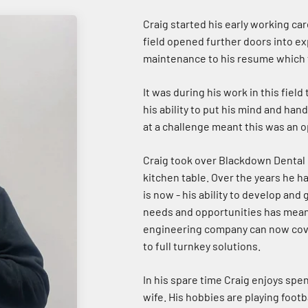
Craig started his early working car
field opened further doors into ex
maintenance to his resume which f
It was during his work in this fiel
his ability to put his mind and han
at a challenge meant this was an 
Craig took over Blackdown Dental 
kitchen table. Over the years he h
is now - his ability to develop and
needs and opportunities has meant
engineering company can now cover
to full turnkey solutions.
In his spare time Craig enjoys spe
wife. His hobbies are playing footba