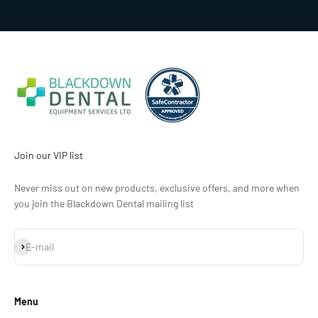
Go to item 1
Go to item 2
Go to item 3
Go to item 4
Join our VIP list
Never miss out on new products, exclusive offers, and more when
you join the Blackdown Dental mailing list
Subscribe
E-mail
Menu