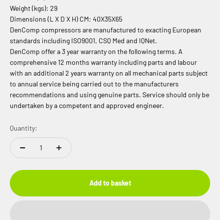
Weight (kgs): 29
Dimensions (L X D X H) CM: 40X35X65
DenComp compressors are manufactured to exacting European
standards including ISO9001, CSQ Med and IQNet.
DenComp offer a 3 year warranty on the following terms. A
comprehensive 12 months warranty including parts and labour
with an additional 2 years warranty on all mechanical parts subject
to annual service being carried out to the manufacturers
recommendations and using genuine parts. Service should only be
undertaken by a competent and approved engineer.
Quantity:
Add to basket