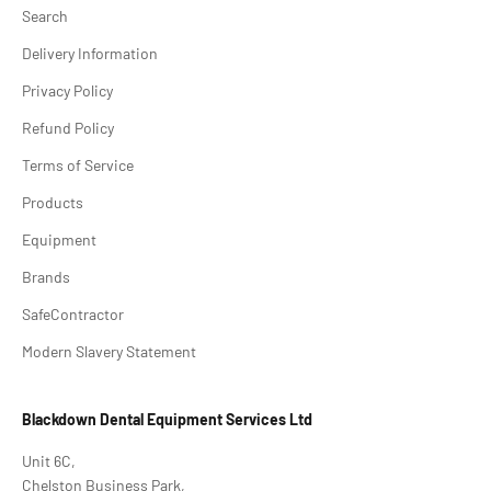
Search
Delivery Information
Privacy Policy
Refund Policy
Terms of Service
Products
Equipment
Brands
SafeContractor
Modern Slavery Statement
Blackdown Dental Equipment Services Ltd
Unit 6C,
Chelston Business Park,