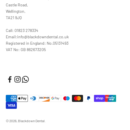
Castle Road,
Wellington,
TA21 9JQ
Call: 01823 278334
Email:info@blackdowndental.co.uk
Registered in England: No.05131493
VAT No: GB 862673205
© 2026, Blackdown Dental.