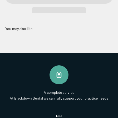
A complete service
At Blackdown Dental we can fully support your practice needs