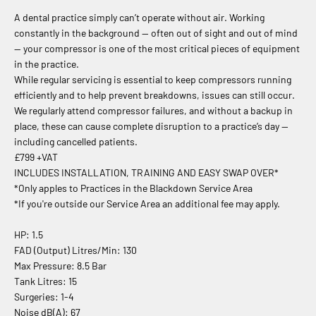
A dental practice simply can’t operate without air. Working
constantly in the background — often out of sight and out of mind
— your compressor is one of the most critical pieces of equipment
in the practice.
While regular servicing is essential to keep compressors running
efficiently and to help prevent breakdowns, issues can still occur.
We regularly attend compressor failures, and without a backup in
place, these can cause complete disruption to a practice’s day —
including cancelled patients.
£799 +VAT
INCLUDES INSTALLATION, TRAINING AND EASY SWAP OVER*
*Only apples to Practices in the Blackdown Service Area
*If you're outside our Service Area an additional fee may apply.
HP: 1.5
FAD (Output) Litres/Min: 130
Max Pressure: 8.5 Bar
Tank Litres: 15
Surgeries: 1-4
Noise dB(A): 67