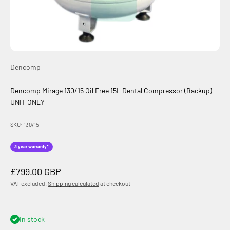
Dencomp
Dencomp Mirage 130/15 Oil Free 15L Dental Compressor (Backup)
UNIT ONLY
SKU: 130/15
3 year warranty*
Sale price
£799.00 GBP
VAT excluded.
Shipping calculated
at checkout
In stock