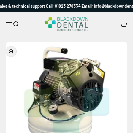
Skip to content
es & technical support Call: 01823 278334 Email: info@blackdowndental
Blackdown Dental
Menu
Search
Cart
Zoom